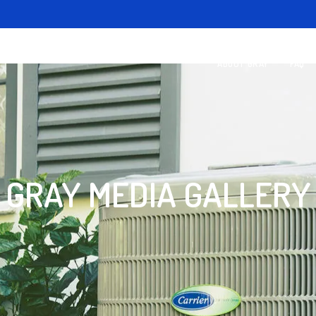
ABOUT GRAY
FAQ
GRAY MEDIA GALLERY