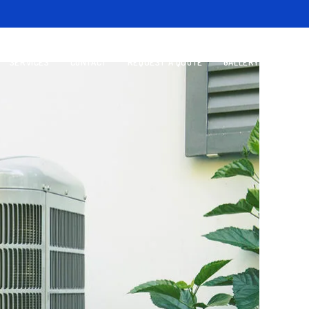
SERVICES
CONTACT
REQUEST A QUOTE
GALLERY