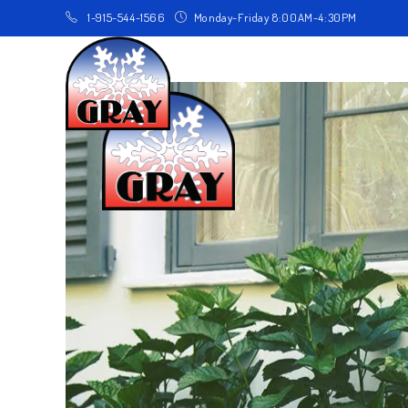
1-915-544-1566
Monday-Friday 8:00AM-4:30PM