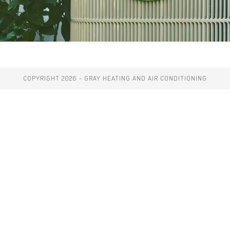
COPYRIGHT 2026 - GRAY HEATING AND AIR CONDITIONING